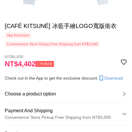
[CAFÉ KITSUNÉ] 冰藍手繪LOGO寬版衛衣
App Exclusive
Convenience Store Pickup Free Shipping from NT$3,000
NT$6,200
NT$4,402
三件再8折
Check out in the App to get the exclusive discount.
Download
Choose a product option
Payment And Shipping
Convenience Store Pickup Free Shipping from NT$3,000
Payment Method