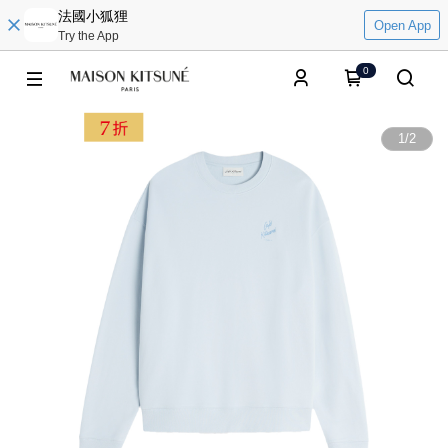
法國小狐狸
Open App
Try the App
0
1
/
2