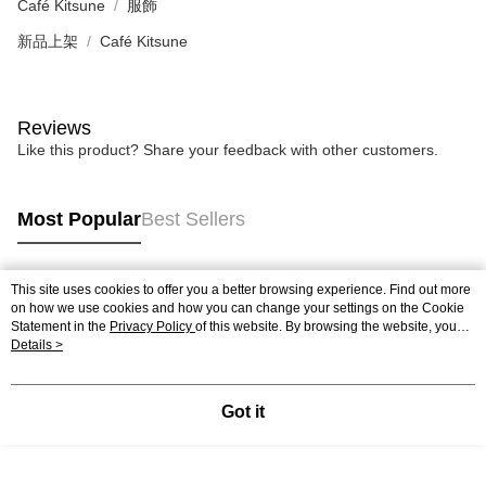
Café Kitsune
服飾
新品上架
Café Kitsune
Reviews
Like this product? Share your feedback with other customers.
Most Popular
Best Sellers
This site uses cookies to offer you a better browsing experience. Find out more
Popular Tags
on how we use cookies and how you can change your settings on the Cookie
Statement in the
Privacy Policy
of this website. By browsing the website, you
agree to our use of cookies as described in our Cookie Statement.
Details >
Got it