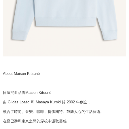
About Maison Kitsuné
日法混血品牌Maison Kitsuné
由 Gildas Loaëc 和 Masaya Kuroki 於 2002 年創立，
融合了時尚、音樂、咖啡，提供獨特、鼓舞人心的生活藝術。
在從巴黎和東京之間的穿梭中汲取靈感