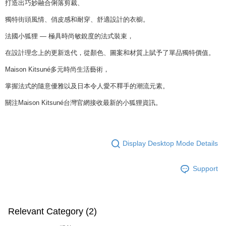
打造出巧妙融合俐落剪裁、
獨特街頭風情、俏皮感和耐穿、舒適設計的衣櫥。
法國小狐狸 — 極具時尚敏銳度的法式裝束，
在設計理念上的更新迭代，從顏色、圖案和材質上賦予了單品獨特價值。
Maison Kitsuné多元時尚生活藝術，
掌握法式的隨意優雅以及日本令人愛不釋手的潮流元素。
關注Maison Kitsuné台灣官網接收最新的小狐狸資訊。
Display Desktop Mode Details
Support
Relevant Category (2)