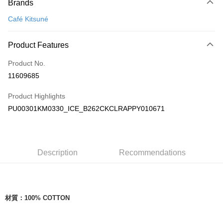
Brands
Credit Card (Full Payment)
Café Kitsuné
Apple Pay
ATM Transfer
Product Features
Product No.
Shipping Method
11609685
付款後全家取貨
NT$100/order | Free shipping on orders of NT$3,000 or more
Product Highlights
PU00301KM0330_ICE_B262CKCLRAPPY010671
付款後萊爾富取貨
NT$100/order
付款後7-11取貨
Description
Recommendations
NT$100/order | Free shipping on orders of NT$3,000 or more
宅配
NT$100/order | Free shipping on orders of NT$3,000 or more
材質：
100% COTTON