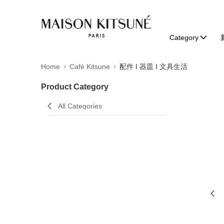
Category
Home
Café Kitsune
配件 I 器皿 I 文具生活
Product Category
All Categories