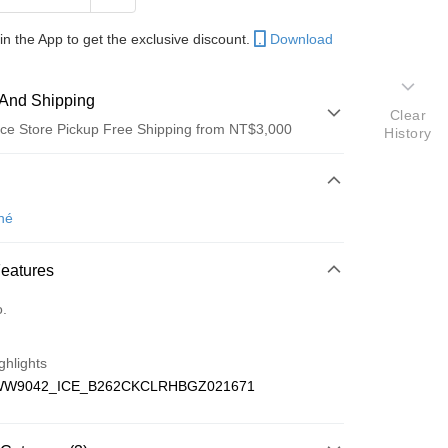
in the App to get the exclusive discount.
Download
And Shipping
Clear
ce Store Pickup Free Shipping from NT$3,000
History
 Method
d (Full Payment)
né
Features
fer
o.
 Method
ghlights
家取貨
WW9042_ICE_B262CKCLRHBGZ021671
er | Free shipping on orders of NT$3,000 or more