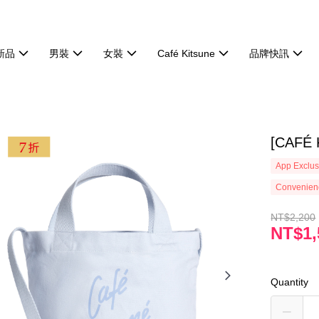
新品
男裝
女裝
Café Kitsune
品牌快訊
[CAF
App Exclus
Convenienc
NT$2,200
NT$1,
Quantity