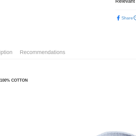
付款後萊
Relevant 
NT$100/or
Café Kitsu
Share
付款後7-1
配件
托
NT$100/ord
新品上架
宅配
NT$100/ord
iption
Recommendations
：
100% COTTON