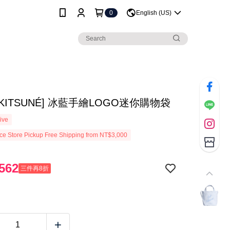
0
English (US)
É KITSUNÉ] 冰藍手繪LOGO迷你購物袋
ive
e Store Pickup Free Shipping from NT$3,000
562
三件再8折