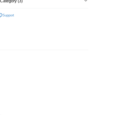
爾富取貨
Category (3)
der
ne
配件 I 器皿 I 文具生活
Support
1取貨
特包
er | Free shipping on orders of NT$3,000 or more
Café Kitsune
er | Free shipping on orders of NT$3,000 or more