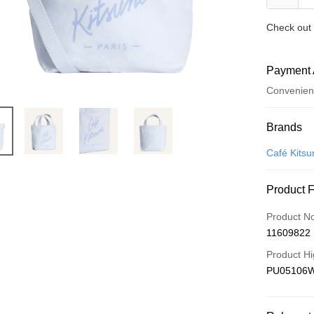
Check out 
Payment 
Convenien
Payment
Brands
Credit Car
Café Kitsu
Apple Pay
Product 
ATM Trans
Product N
11609822
Shipping
Product Hi
付款後全
PU05106
NT$100/ord